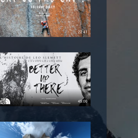
£
22:41
45:00