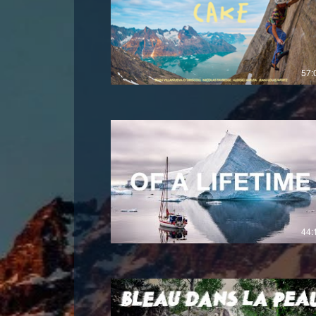
£
57:
44: