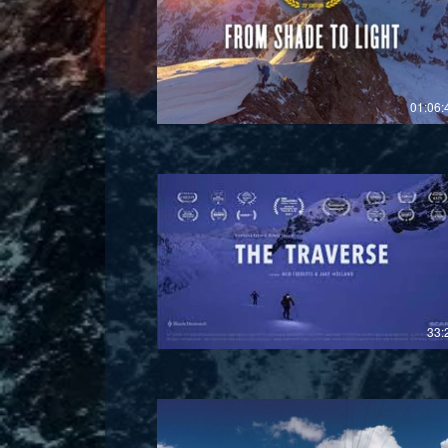
£
01:06:
£
33: