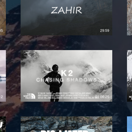
£
05
29:59
12
01:06:25