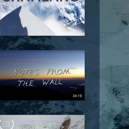
£
24:53
£
34:19