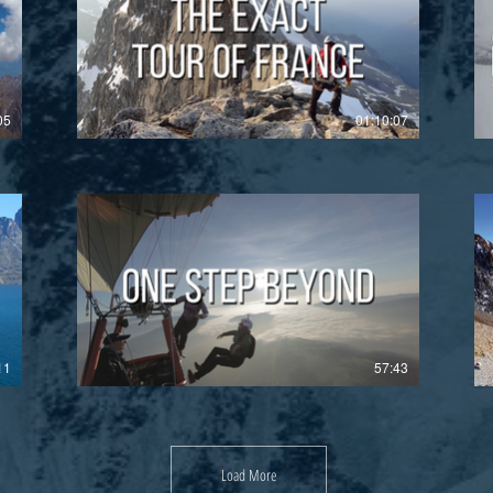
£
05
01:10:07
£
11
57:43
Load More