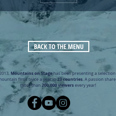
BACK TO THE MENU
 2013,
Mountains on Stage
has been presenting a selection 
mountain films twice a year in
23 countries
. A passion share
more than
200,000 viewers
every year!