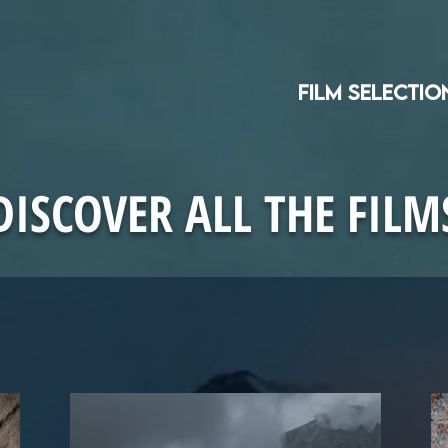
Film selectio
DISCOVER ALL THE FILM