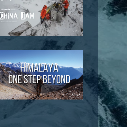
£
53:36
£
53:45