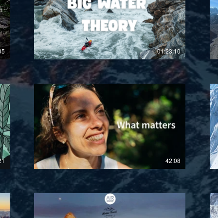
£
05
01:23:10
£
21
42:08