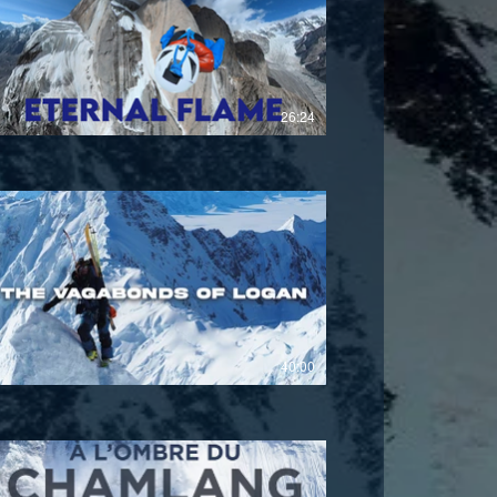
£
26:24
£
40:00