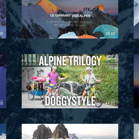
£
46
38:42
£
25
44:21