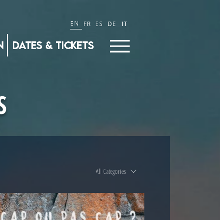
EN
FR
ES
DE
IT
n
Dates & Tickets
S
All Categories