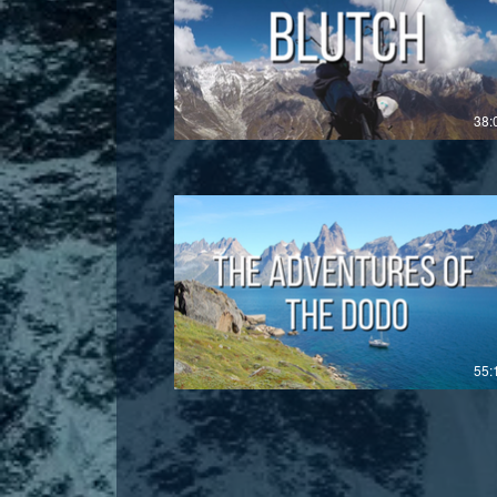
£
38:
£
55: