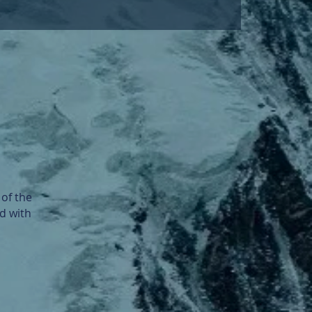
of the
d with