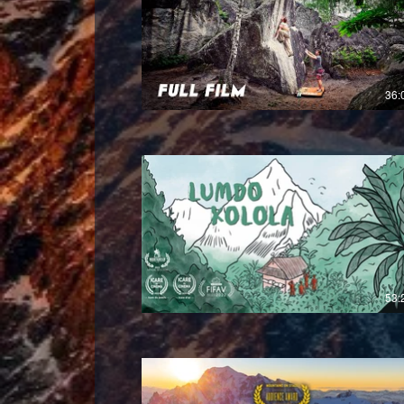
36:
£
53: