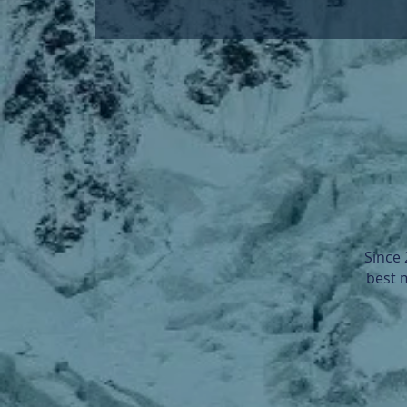
Since
best 