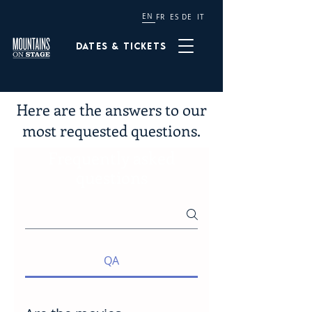
EN
FR
ES
DE
IT
Dates & tickets
Here are the answers to our
most requested questions.
Frequently asked
questions
QA