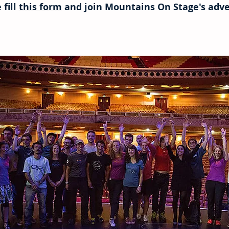
 fill
this form
and join Mountains On Stage's adve