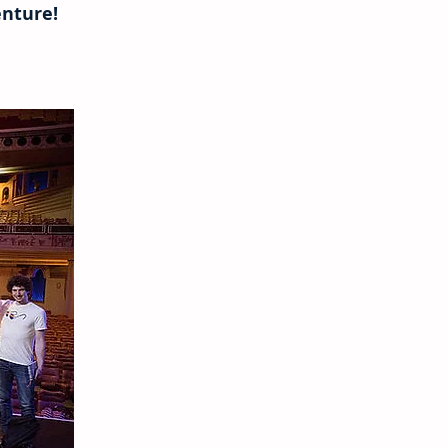
nture!