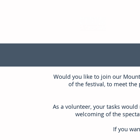
Would you like to join our Moun
of the festival, to meet t
As a volunteer, your tasks would 
welcoming of the spectat
If you wan