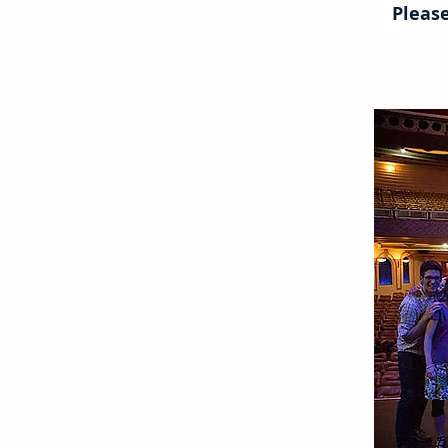
Please