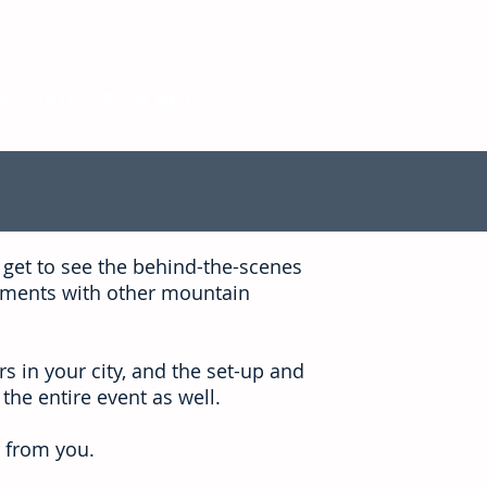
EN
FR
ES
DE
IT
n
Dates & Tickets
 get to see the behind-the-scenes
moments with other mountain
s in your city, and the set-up and
 the entire event as well.
 from you.