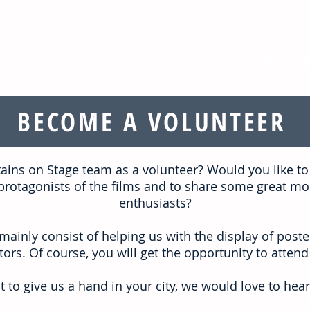
Film selectio
BECOME A VOLUNTEER
tains on Stage team as a volunteer?
Would you like to
he protagonists of the films and to share some great 
enthusiasts?
mainly consist of helping us with the display of poster
ors. Of course, you will get the opportunity to attend
t to give us a hand in your city,
we would love to hear