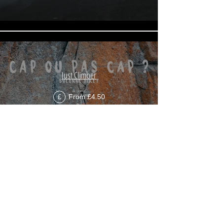
Just Climber
From £4.50
£
Load More
Since 2013,
Mountains on Stage
has been
presenting a selection of the best mountain films
twice a year in
23 countries
. A passion shared with
more than
200,000 viewers
every year!