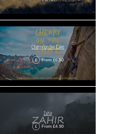
Cherry on the Cake
From £6.50
£
Zahir
From £4.90
£