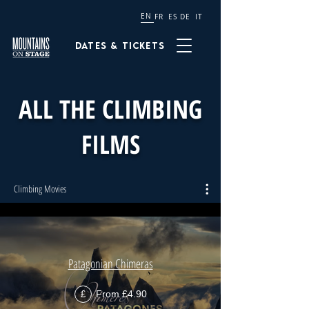
EN
FR
ES
DE
IT
Dates & tickets
ALL THE CLIMBING
FILMS
Climbing Movies
Patagonian Chimeras
From £4.90
£