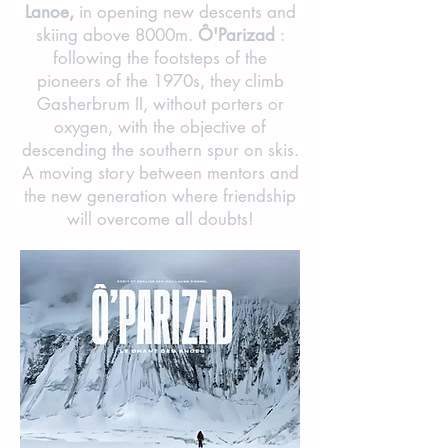
Lanoe,
in opening new descents and
skiing above 8000m.
Ô'Parizad
:
following the footsteps of the
pioneers of the 1970s, they climb
Gasherbrum II, without porters or
oxygen, with the objective of
descending the southern spur on skis.
A moving story between mentors and
the new generation where friendship
will overcome all doubts!