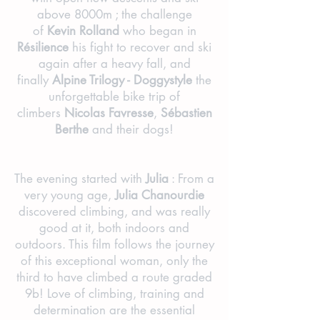
above 8000m ; the challenge
of
Kevin Rolland
who began in
Résilience
his fight to recover and ski
again after a heavy fall, and
finally
Alpine Trilogy - Doggystyle
the
unforgettable bike trip of
climbers
Nicolas Favresse
,
Sébastien
Berthe
and their dogs!
The evening started with
Julia
: From a
very young age,
Julia Chanourdie
discovered climbing, and was really
good at it, both indoors and
outdoors. This film follows the journey
of this exceptional woman, only the
third to have climbed a route graded
9b! Love of climbing, training and
determination are the essential