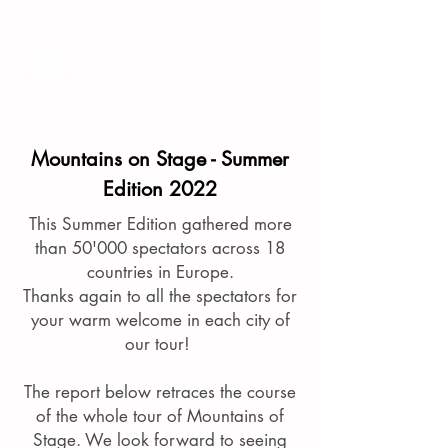
EN
FR
ES
DE
IT
Dates & tickets
Mountains on Stage - Summer
Edition 2022
This Summer Edition gathered more
than 50'000 spectators across 18
countries in Europe.
Thanks again to all the spectators for
your warm welcome in each city of
our tour!
The report below retraces the course
of the whole tour of Mountains of
Stage.
We look forward to seeing