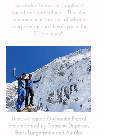
suspended bivouacs, lengths of
mixed and vertical ice… This film
immerses us in the best of what is
being done in the Himalayas in the
21st century!
Then,we joined
Guillaume Pierrel
accompanied by
Tiphaine Dupérier,
Boris Langenstein and Aurélia