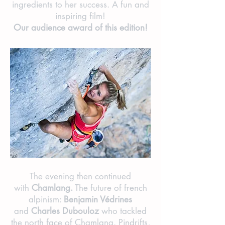
ingredients to her success. A fun and
inspiring film!
Our audience award of this edition!
The evening then continued
with
Chamlang.
The future of french
alpinism:
Benjamin Védrines
and
Charles Dubouloz
who tackled
the north face of Chamlang. Pindrifts,