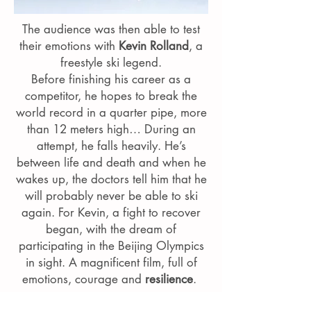
The audience was then able to test
their emotions with
Kevin Rolland
, a
freestyle ski legend.
Before finishing his career as a
competitor, he hopes to break the
world record in a quarter pipe, more
than 12 meters high… During an
attempt, he falls heavily. He’s
between life and death and when he
wakes up, the doctors tell him that he
will probably never be able to ski
again. For Kevin, a fight to recover
began, with the dream of
participating in the Beijing Olympics
in sight. A magnificent film, full of
emotions, courage and
resilience
.