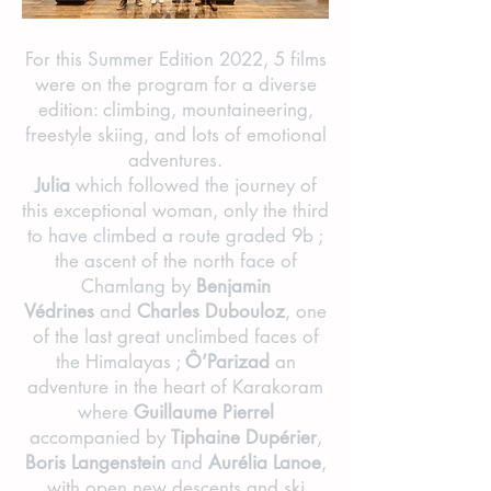
For this Summer Edition 2022, 5 films
were on the program for a diverse
edition: climbing, mountaineering,
freestyle skiing, and lots of emotional
adventures.
Julia
which followed the journey of
this exceptional woman, only the third
to have climbed a route graded 9b ;
the ascent of the north face of
Chamlang by
Benjamin
Védrines
and
Charles Dubouloz
, one
of the last great unclimbed faces of
the Himalayas ;
Ô’Parizad
an
adventure in the heart of Karakoram
where
Guillaume Pierrel
accompanied by
Tiphaine Dupérier
,
Boris Langenstein
and
Aurélia Lanoe
,
with open new descents and ski