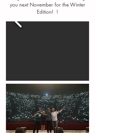
you next November for the Winter
Edition! !