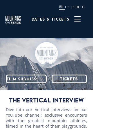
EN
FR
ES
DE
IT
Dates & tickets
Film submission
TICKETS
THE VERTICAL INTERVIEW
Dive into our Vertical Interviews on our
YouTube channel: exclusive encounters
with the greatest mountain athletes,
filmed in the heart of their playgrounds.