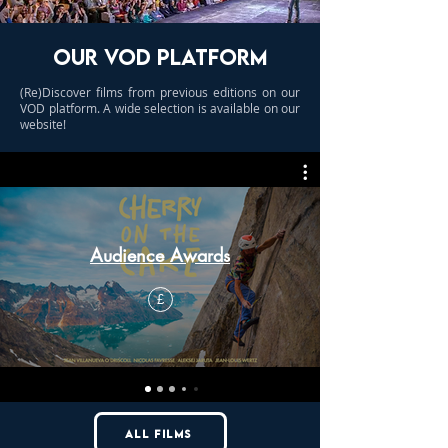
OUR VOD PLATFORM
(Re)Discover films from previous editions on our
VOD platform. A wide selection is available on our
website!
Audience Awards
£
all films