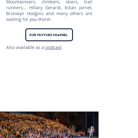
Mountaineers, climbers, skiers, trail
runners... Hillary Gerardi, Kilian Jornet,
Bronwyn Hodgins and many others are
waiting for you there!
Our Youtube Channel
Also available as a
podcast