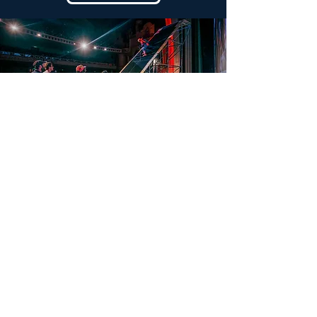
They support us
Find out more
Since 2013,
Mountains on Stage
has been
presenting a selection of the best mountain films
twice a year in
23 countries
. A passion shared with