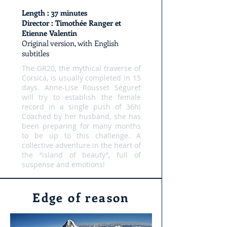
Length : 37 minutes
Director : Timothée Ranger et
Etienne Valentin
Original version, with English
subtitles
The GR20, the mythical traverse of
Corsica, is usually completed in 15
days. Anne-Lise Rousset Séguret
will try to establish the female
record in a single push of 36h!
Coached by her husband, she has
been preparing for many months
to be up to this challenge. A
collective adventure in the heart of
the “island of beauty”, full of
suspense and emotions!
Edge of reason