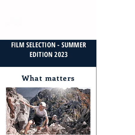
EN
FR
ES
DE
IT
Dates & tickets
FILM SELECTION - SUMMER
EDITION 2023
What matters