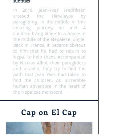
subtitles
In 2018, Jean-Yves Fredriksen
crossed the Himalayas by
paragliding. In the middle of this
amazing journey, he met 4
children living alone in a house in
the middle of the Nepalese jungle.
Back in France, it became obvious
to him that he had to return to
Nepal to help them. Accompanied
by Nicolas Alliot, their paragliders
and a violin, they try to find the
path that Jean Yves had taken to
find the children. An incredible
human adventure in the heart of
the Nepalese monsoon!
Cap on El Cap