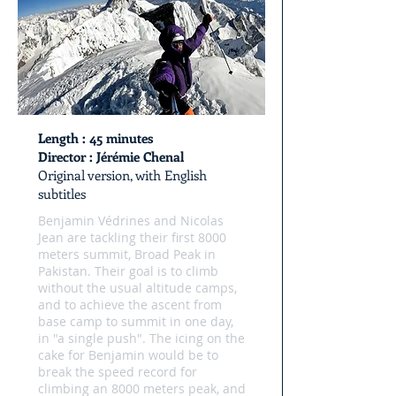
Length
: 45 minutes
Director
: Jérémie Chenal
Original version, with English
subtitles
Benjamin Védrines and Nicolas
Jean are tackling their first 8000
meters summit, Broad Peak in
Pakistan. Their goal is to climb
without the usual altitude camps,
and to achieve the ascent from
base camp to summit in one day,
in "a single push". The icing on the
cake for Benjamin would be to
break the speed record for
climbing an 8000 meters peak, and