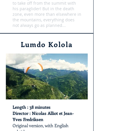
to take off from the summit with
his paraglider! But in the death
zone, even more than elsewhere in
the mountains, everything does
not always go as planned...
Lumdo Kolola
Length
: 38 minutes
Director : Nicolas Alliot et Jean-
Yves Fredriksen
Original version, with English